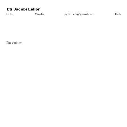
Info.
Works
jacobi.eti@gmail.com
Heb
The Painter