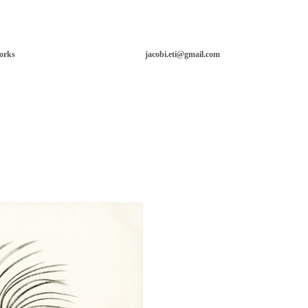
orks
jacobi.eti@gmail.com