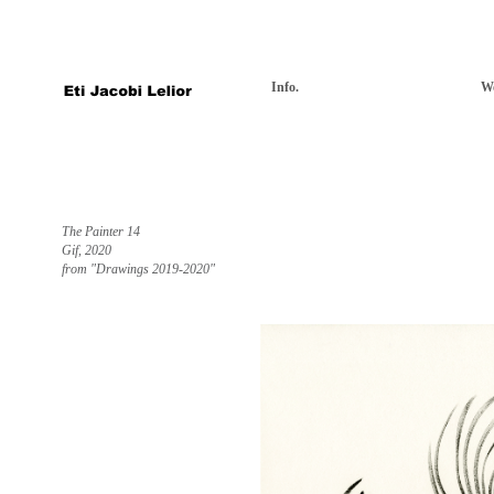
Info.
W
The Painter 14
Gif, 2020
from "Drawings 2019-2020"