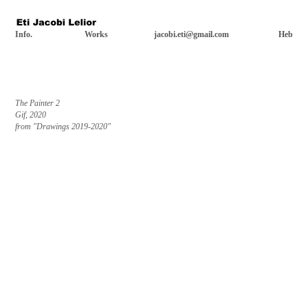
Info.
Works
jacobi.eti@gmail.com
Heb
The Painter 2
Gif, 2020
from "Drawings 2019-2020"