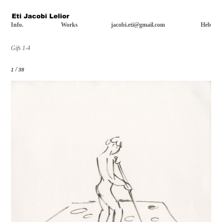
Info.
Works
jacobi.eti@gmail.com
Heb
Gifs 1-4
/
1
38