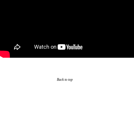
Back to top