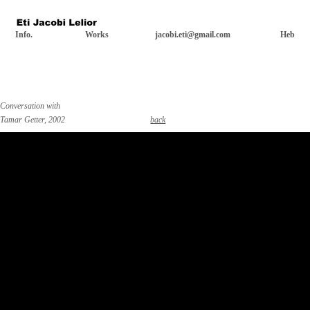
Info.
Works
jacobi.eti@gmail.com
Heb
Conversation with
Tamar Getter, 2002
back