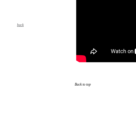
back
Back to top