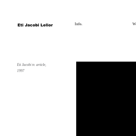
Info.
W
Eti Jacobi tv. article,
1997