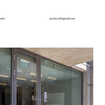
orks
jacobi.eti@gmail.com