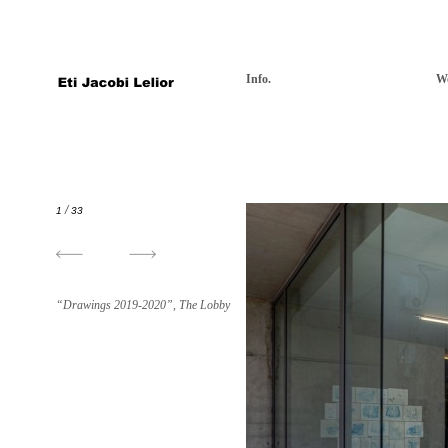
Info.
W
/
1
33
“Drawings 2019-2020”, The Lobby